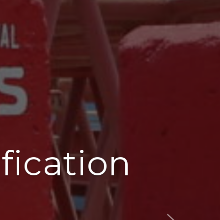
fication