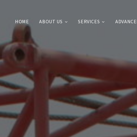
HOME
ABOUT US
SERVICES
ADVANCE