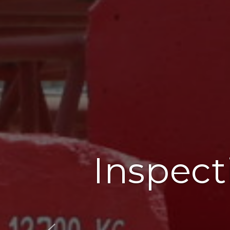
Inspect