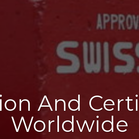
ion And Certi
Worldwide