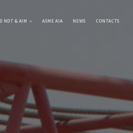
D NDT & AIM
ASME AIA
NEWS
CONTACTS