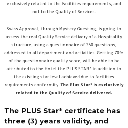
exclusively related to the Facilities requirements, and
not to the Quality of Services.
Swiss Approval, through Mystery Guesting, is going to
assess the real Quality Service delivery of a Hospitality
structure, using a questionnaire of 750 questions,
addressed to all department and activities. Getting 70%
of the questionnaire quality score,
will be able to be
attributed to the Hotel
the PLUS STAR* in addition to
the existing star level achieved due to facilities
requirements conformity.
The Plus Star* is exclusively
related to the Quality of Service delivered.
The PLUS Star* certificate has
three (3) years validity, and