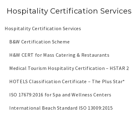
Hospitality Certification Services
Hospitality Certification Services
B&W Certification Scheme
H&W CERT for Mass Catering & Restaurants
Medical Tourism Hospitality Certification – HSTAR 2
HOTELS Classification Certificate – The Plus Star*
ISO 17679:2016 for Spa and Wellness Centers
International Beach Standard ISO 13009:2015