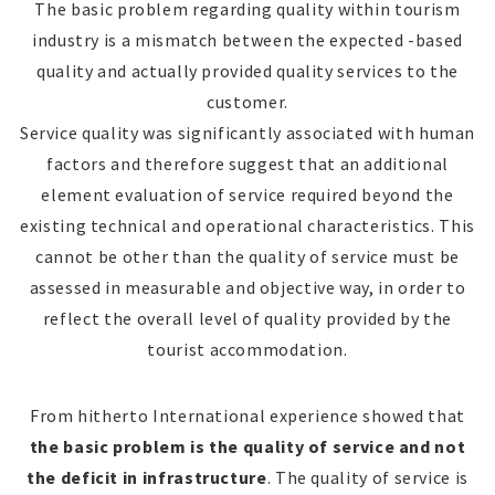
The basic problem regarding quality within tourism
industry is a mismatch between the expected -based
quality and actually provided quality services to the
customer.
Service quality was significantly associated with human
factors and therefore suggest that an additional
element evaluation of service required beyond the
existing technical and operational characteristics. This
cannot be other than the quality of service must be
assessed in measurable and objective way, in order to
reflect the overall level of quality provided by the
tourist accommodation.
From hitherto International experience showed that
the basic problem is the quality of service and not
the deficit in infrastructure
. The quality of service is