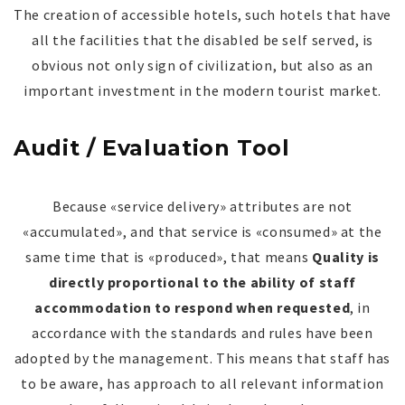
The creation of accessible hotels, such hotels that have
all the facilities that the disabled be self served, is
obvious not only sign of civilization, but also as an
important investment in the modern tourist market.
Audit / Evaluation Tool
Because «service delivery» attributes are not
«accumulated», and that service is «consumed» at the
same time that is «produced», that means
Quality is
directly proportional to the ability of staff
accommodation to respond when requested
, in
accordance with the standards and rules have been
adopted by the management. This means that staff has
to be aware, has approach to all relevant information