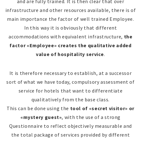
and are fully trained. It is then clear that over
infrastructure and other resources available, there is of
main importance the factor of well trained Employee.
In this way it is obviously that different
accommodations with equivalent infrastructure,
the
factor «Employee» creates the qualitative added
value of hospitality service
.
It is therefore necessary to establish, at a successor
sort of what we have today, compulsory assessment of
service for hotels that want to differentiate
qualitatively from the base class.
This can be done using the
tool of «secret visitor» or
«mystery guest»
, with the use of a strong
Questionnaire to reflect objectively measurable and
the total package of services provided by different