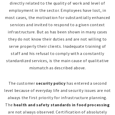
directly related to the quality of work and level of
employment in the sector. Employees have lost, in
most cases, the motivation for substantially enhanced
services and invited to respond to a given context
infrastructure. But as has been shown in many cases
they do not know their duties and are not willing to
serve properly their clients. Inadequate training of
staff and his refusal to comply with a constantly
standardized services, is the main cause of qualitative
mismatch as described above.
The customer
security policy
has entered a second
level because of everyday life and security issues are not
always the first priority for infrastructure planning.
The
health and safety standards in food processing
are not always observed. Certification of absolutely