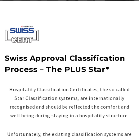
Swiss Approval Classification
Process – The PLUS Star*
Hospitality Classification Certificates, the so called
Star Classification systems, are internationally
recognised and should be reflected the comfort and
well being during staying in a hospitality structure.
Unfortunately, the existing classification systems are