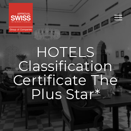
HOTELS
Classification
Certificate The
Plus Star*