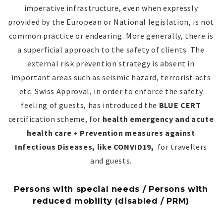
imperative infrastructure, even when expressly
provided by the European or National legislation, is not
common practice or endearing. More generally, there is
a superficial approach to the safety of clients. The
external risk prevention strategy is absent in
important areas such as seismic hazard, terrorist acts
etc. Swiss Approval, in order to enforce the safety
feeling of guests, has introduced the
BLUE CERT
certification scheme, for
health emergency and acute
health care + Prevention measures against
Infectious Diseases, like CONVID19,
for travellers
and guests.
Persons with special needs / Persons with
reduced mobility (disabled / PRM)