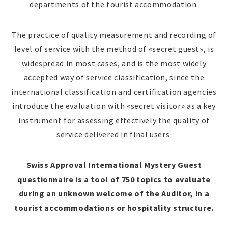
departments of the tourist accommodation.
The practice of quality measurement and recording of
level of service with the method of «secret guest», is
widespread in most cases, and is the most widely
accepted way of service classification, since the
international classification and certification agencies
introduce the evaluation with «secret visitor» as a key
instrument for assessing effectively the quality of
service delivered in final users.
Swiss Approval International Mystery Guest
questionnaire is a tool of 750 topics to evaluate
during an unknown welcome of the Auditor, in a
tourist accommodations or hospitality structure.