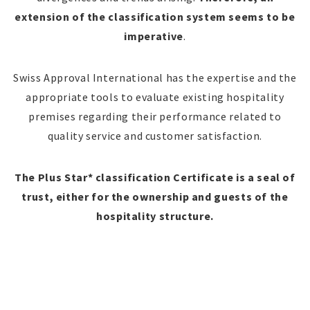
extension of the classification system seems to be
imperative
.
Swiss Approval International has the expertise and the
appropriate tools to evaluate existing hospitality
premises regarding their performance related to
quality service and customer satisfaction.
The Plus Star* classification Certificate is a seal of
trust, either for the ownership and guests of the
hospitality structure.