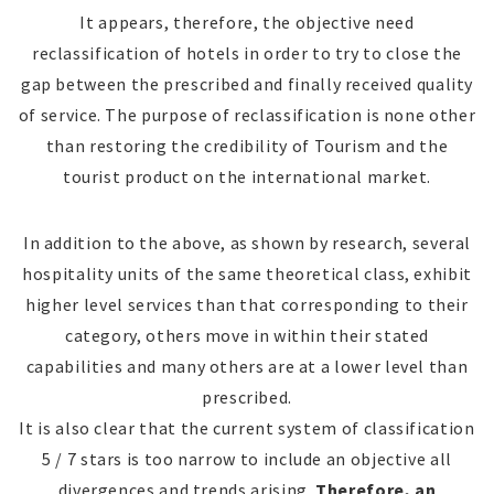
It appears, therefore, the objective need
reclassification of hotels in order to try to close the
gap between the prescribed and finally received quality
of service. The purpose of reclassification is none other
than restoring the credibility of Tourism and the
tourist product on the international market.
In addition to the above, as shown by research, several
hospitality units of the same theoretical class, exhibit
higher level services than that corresponding to their
category, others move in within their stated
capabilities and many others are at a lower level than
prescribed.
It is also clear that the current system of classification
5 / 7 stars is too narrow to include an objective all
divergences and trends arising.
Therefore, an