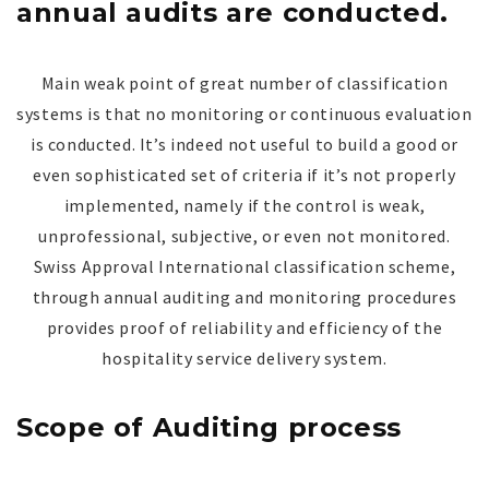
annual audits are conducted.
Main weak point of great number of classification
systems is that no monitoring or continuous evaluation
is conducted. It’s indeed not useful to build a good or
even sophisticated set of criteria if it’s not properly
implemented, namely if the control is weak,
unprofessional, subjective, or even not monitored.
Swiss Approval International classification scheme,
through annual auditing and monitoring procedures
provides proof of reliability and efficiency of the
hospitality service delivery system.
Scope of Auditing process