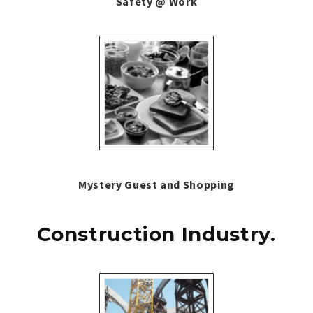
Safety @ Work
Mystery Guest and Shopping
Construction Industry.