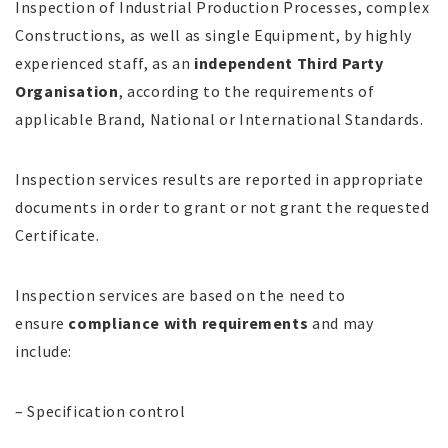
Inspection of Industrial Production Processes, complex
Constructions, as well as single Equipment, by highly
experienced staff, as an
independent Third Party
Organisation
, according to the requirements of
applicable Brand, National or International Standards.
Inspection services results are reported in appropriate
documents in order to grant or not grant the requested
Certificate.
Inspection services are based on the need to
ensure
compliance with requirements
and may
include:
– Specification control