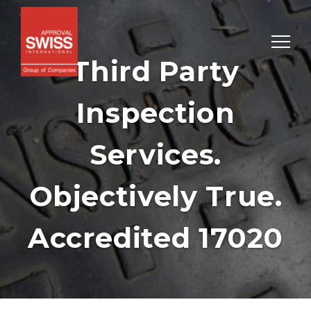
Third Party
Inspection
Services.
Objectively True.
Accredited 17020