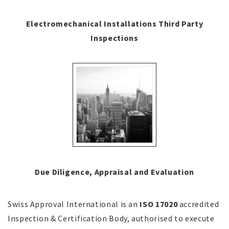
Electromechanical Installations Third Party
Inspections
Due Diligence, Appraisal and Evaluation
Swiss Approval International is an
ISO 17020
accredited
Inspection & Certification Body, authorised to execute