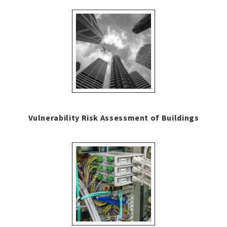
Vulnerability Risk Assessment of Buildings