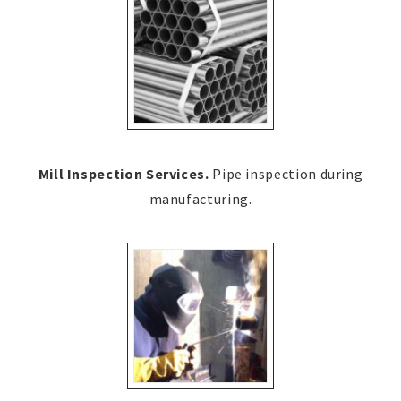
Mill Inspection Services.
Pipe inspection during
manufacturing.