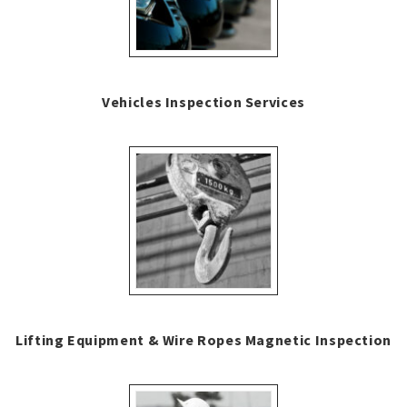
Vehicles Inspection Services
Lifting Equipment & Wire Ropes Magnetic Inspection