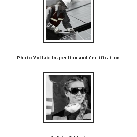
Photo Voltaic Inspection and Certification