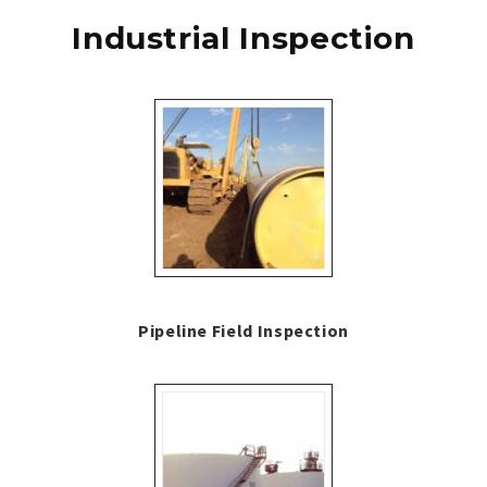
Industrial Inspection
Pipeline Field Inspection