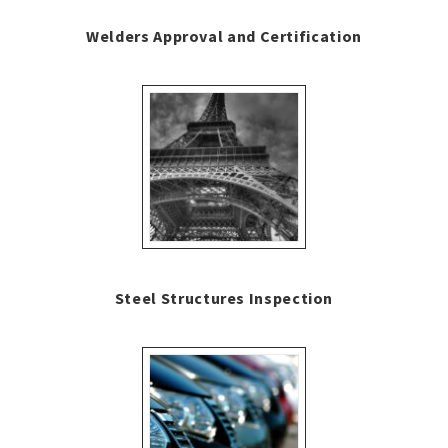
Welders Approval and Certification
Steel Structures Inspection