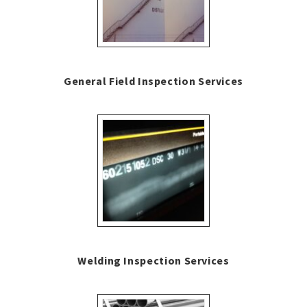
General Field Inspection Services
Welding Inspection Services