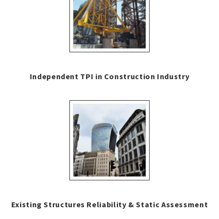
Independent TPI in Construction Industry
Existing Structures Reliability & Static Assessment