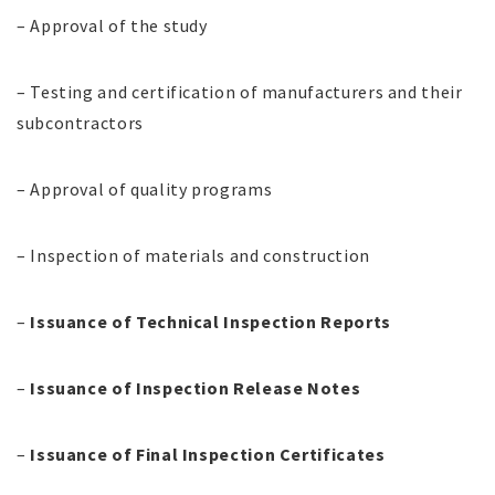
– Approval of the study
– Testing and certification of manufacturers and their
subcontractors
– Approval of quality programs
– Inspection of materials and construction
–
Issuance of Technical Inspection Reports
–
Issuance of Inspection Release Notes
–
Issuance of Final Inspection Certificates