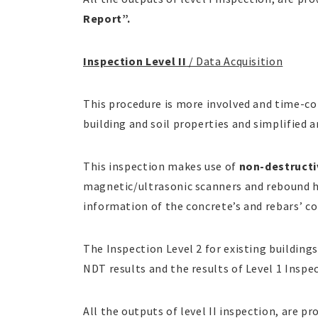
Report”.
Inspection Level II
/ Data Acquisition
This procedure is more involved and time-co
building and soil properties and simplified a
This inspection makes use of
non-destructi
magnetic/ultrasonic scanners and rebound h
information of the concrete’s and rebars’ co
The Inspection Level 2 for existing buildings
NDT results and the results of Level 1 Inspe
All the outputs of level II inspection, are pr