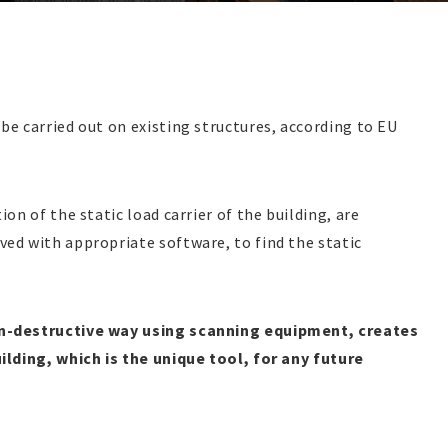
be carried out on existing structures, according to EU
on of the static load carrier of the building, are
ved with appropriate software, to find the static
on-destructive way using scanning equipment, creates
uilding, which is the unique tool, for any future