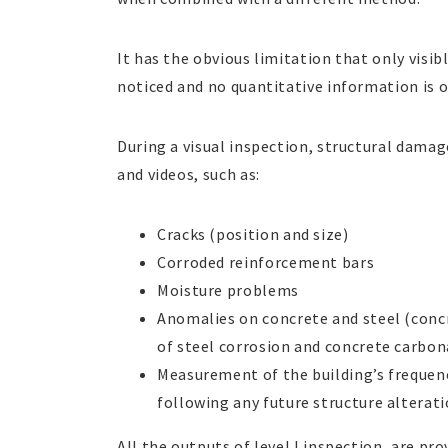
It has the obvious limitation that only visib
noticed and no quantitative information is 
During a visual inspection, structural damag
and videos, such as:
Cracks (position and size)
Corroded reinforcement bars
Moisture problems
Anomalies on concrete and steel (concr
of steel corrosion and concrete carbo
Measurement of the building’s frequenc
following any future structure alterati
All the outputs of level I inspection, are pro