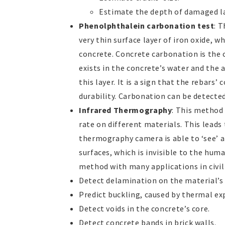
Estimate the depth of damaged la
Phenolphthalein carbonation test
: 
very thin surface layer of iron oxide, w
concrete. Concrete carbonation is the
exists in the concrete’s water and the 
this layer. It is a sign that the rebars’
durability. Carbonation can be detecte
Infrared Thermography
: This method 
rate on different materials. This leads
thermography camera is able to ‘see’ a
surfaces, which is invisible to the huma
method with many applications in civil 
Detect delamination on the material’s 
Predict buckling, caused by thermal expa
Detect voids in the concrete’s core.
Detect concrete bands in brick walls.