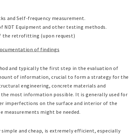
cks and Self-frequency measurement.
 of NDT Equipment and other testing methods.
f the retrofitting (upon request)
Documentation of findings
od and typically the first step in the evaluation of
mount of information, crucial to form a strategy for the
tructural engineering, concrete materials and
the most information possible. It is generally used for
her imperfections on the surface and interior of the
size measurements might be needed.
simple and cheap, is extremely efficient, especially