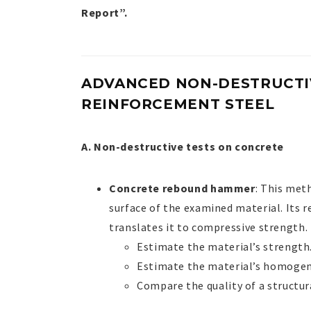
Report”.
ADVANCED NON-DESTRUCTIV
REINFORCEMENT STEEL
A. Non-destructive tests on concrete
Concrete rebound hammer
: This met
surface of the examined material. Its 
translates it to compressive strength. I
Estimate the material’s strength
Estimate the material’s homogen
Compare the quality of a structur