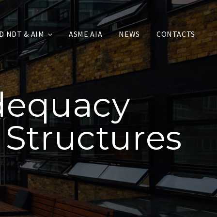
D NDT & AIM
ASME AIA
NEWS
CONTACTS
Adequacy
 Structures