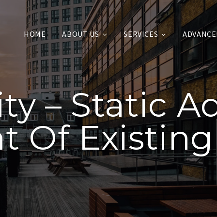
HOME
ABOUT US
SERVICES
ADVANCE
lity – Static 
 Of Existing