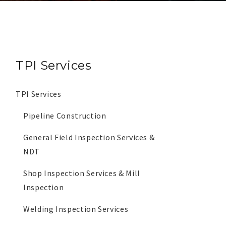
TPI Services
TPI Services
Pipeline Construction
General Field Inspection Services &
NDT
Shop Inspection Services & Mill
Inspection
Welding Inspection Services