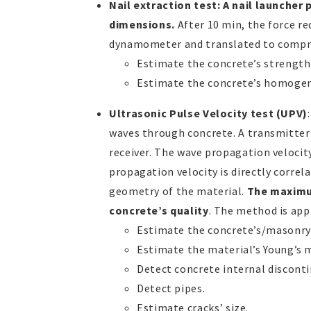
Nail extraction test: A nail launcher
dimensions.
After 10 min, the force re
dynamometer and translated to compres
Estimate the concrete’s strength
Estimate the concrete’s homogen
Ultrasonic Pulse Velocity test (UPV)
waves through concrete. A transmitter 
receiver. The wave propagation velocit
propagation velocity is directly correl
geometry of the material.
The maximu
concrete’s quality
. The method is appl
Estimate the concrete’s/masonry’
Estimate the material’s Young’s m
Detect concrete internal disconti
Detect pipes.
Estimate cracks’ size.