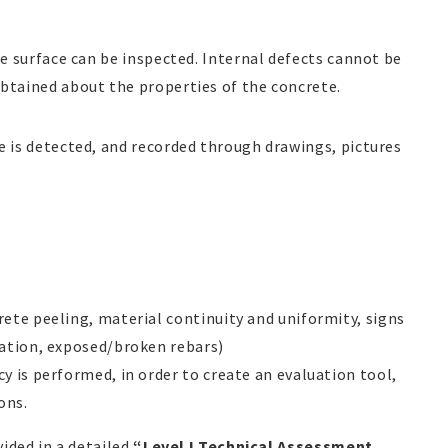
le surface can be inspected. Internal defects cannot be
obtained about the properties of the concrete.
e is detected, and recorded through drawings, pictures
ete peeling, material continuity and uniformity, signs
nation, exposed/broken rebars)
y is performed, in order to create an evaluation tool,
ons.
vided in a detailed
“Level I Technical Assessment