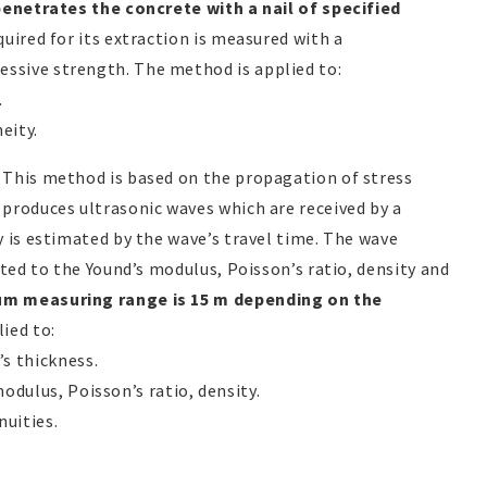
 penetrates the concrete with a nail of specified
quired for its extraction is measured with a
sive strength. The method is applied to:
.
eity.
: This method is based on the propagation of stress
produces ultrasonic waves which are received by a
y is estimated by the wave’s travel time. The wave
ated to the Yound’s modulus, Poisson’s ratio, density and
m measuring range is 15 m depending on the
ied to:
s thickness.
odulus, Poisson’s ratio, density.
nuities.