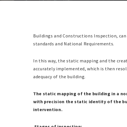
Buildings and Constructions Inspection, can 
standards and National Requirements.
In this way, the static mapping and the creati
accurately implemented, which is then resol
adequacy of the building.
The static mapping of the building in a n
with precision the static identity of the b
intervention.
Stages of inspection: