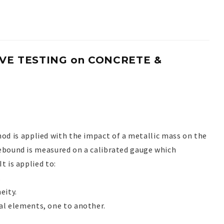
E TESTING on CONCRETE &
hod is applied with the impact of a metallic mass on the
rebound is measured on a calibrated gauge which
t is applied to:
.
eity.
al elements, one to another.