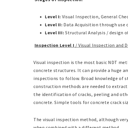
Level I:
Visual Inspection, General Che
Level II:
Data Acquisition through use
Level III:
Structural Analysis / design o
Inspection Level I
/ Visual Inspection and 
Visual inspection is the most basic NDT meth
concrete structures. It can provide a huge a
inspections to follow. Broad knowledge of s
construction methods are needed to extract 
the identification of cracks, peeling and ot
concrete. Simple tools for concrete crack 
The visual inspection method, although very 
when combined with a different method.