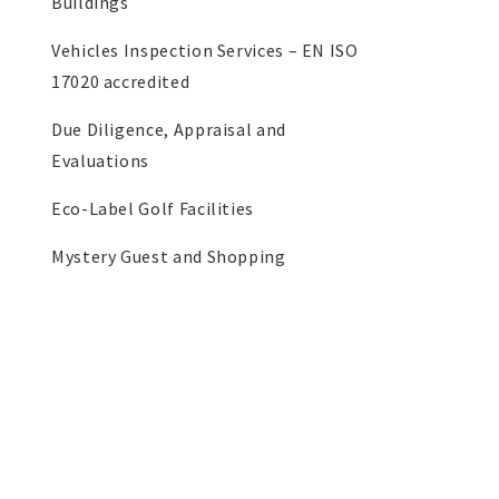
Buildings
Vehicles Inspection Services – EN ISO
17020 accredited
Due Diligence, Appraisal and
Evaluations
Eco-Label Golf Facilities
Mystery Guest and Shopping