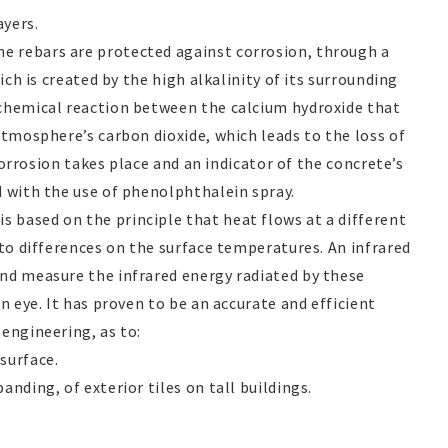
yers.
The rebars are protected against corrosion, through a
hich is created by the high alkalinity of its surrounding
 chemical reaction between the calcium hydroxide that
atmosphere’s carbon dioxide, which leads to the loss of
 corrosion takes place and an indicator of the concrete’s
d with the use of phenolphthalein spray.
is based on the principle that heat flows at a different
 to differences on the surface temperatures. An infrared
nd measure the infrared energy radiated by these
n eye. It has proven to be an accurate and efficient
engineering, as to:
surface.
nding, of exterior tiles on tall buildings.