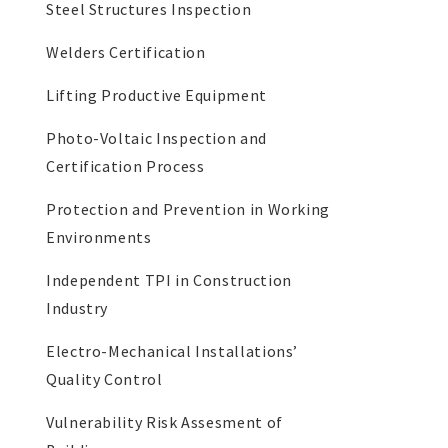
Steel Structures Inspection
Welders Certification
Lifting Productive Equipment
Photo-Voltaic Inspection and
Certification Process
Protection and Prevention in Working
Environments
Independent TPI in Construction
Industry
Electro-Mechanical Installations’
Quality Control
Vulnerability Risk Assesment of