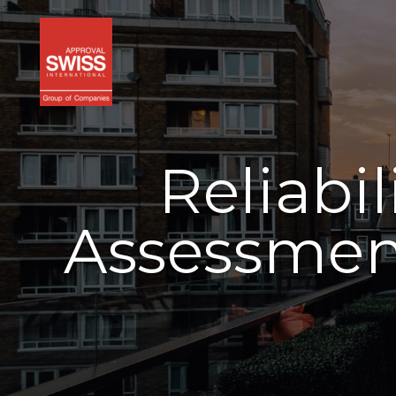
Reliabi
Assessment