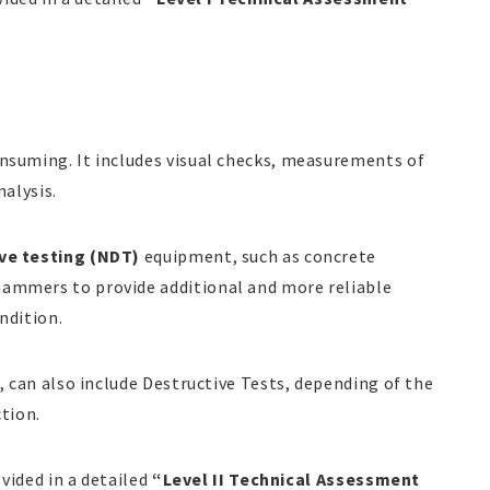
nsuming. It includes visual checks, measurements of
nalysis.
ve testing (NDT)
equipment, such as concrete
ammers to provide additional and more reliable
ndition.
, can also include Destructive Tests, depending of the
ction.
ovided in a detailed
“Level II Technical Assessment