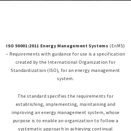
ISO 50001:2011 Energy Management Systems
(EnMS)
– Requirements with guidance for use is a specification
created by the International Organization for
Standardization (ISO), for an energy management
system.
The standard specifies the requirements for
establishing, implementing, maintaining and
improving an energy management system, whose
purpose is to enable an organization to follow a
systematic approach in achieving continual