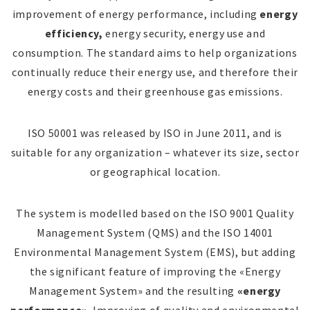
improvement of energy performance, including
energy
efficiency,
energy security, energy use and
consumption. The standard aims to help organizations
continually reduce their energy use, and therefore their
energy costs and their greenhouse gas emissions.
ISO 50001 was released by ISO in June 2011, and is
suitable for any organization – whatever its size, sector
or geographical location.
The system is modelled based on the ISO 9001 Quality
Management System (QMS) and the ISO 14001
Environmental Management System (EMS), but adding
the significant feature of improving the «Energy
Management System» and the resulting
«energy