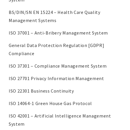
BS/DIN/SN EN 15224 – Health Care Quality
Management Systems
ISO 37001 – Anti-Bribery Management System
General Data Protection Regulation [GDPR]
Compliance
ISO 37301 – Compliance Management System
ISO 27701 Privacy Information Management
ISO 22301 Business Continuity
ISO 14064-1 Green House Gas Protocol
ISO 42001 – Artificial Intelligence Management
System