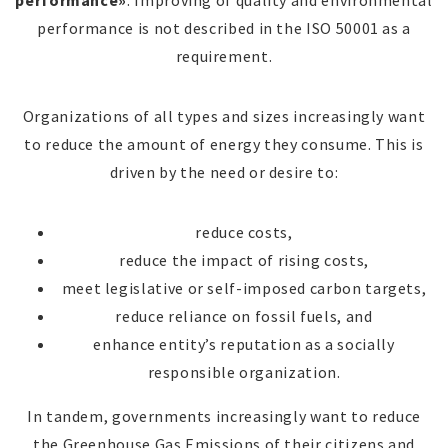
performance»
. Improving of quality and environmental
performance is not described in the ISO 50001 as a
requirement.
Organizations of all types and sizes increasingly want
to reduce the amount of energy they consume. This is
driven by the need or desire to:
reduce costs,
reduce the impact of rising costs,
meet legislative or self-imposed carbon targets,
reduce reliance on fossil fuels, and
enhance entity’s reputation as a socially
responsible organization.
In tandem, governments increasingly want to reduce
the Greenhouse Gas Emissions of their citizens and