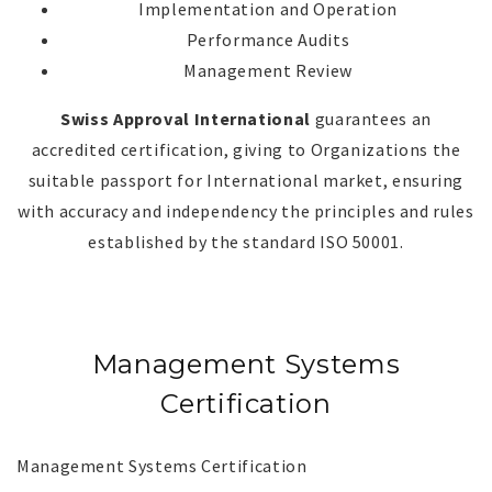
Implementation and Operation
Performance Audits
Management Review
Swiss Approval International
guarantees an
accredited certification, giving to Organizations the
suitable passport for International market, ensuring
with accuracy and independency the principles and rules
established by the standard ISO 50001.
Management Systems
Certification
Management Systems Certification