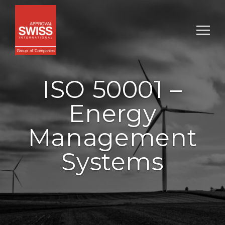
ISO 50001 –
Energy
Management
Systems