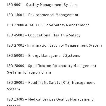
ISO 9001 – Quality Management System
ISO 14001 – Environmental Management
ISO 22000 & HACCP – Food Safety Management
ISO 45001 – Occupational Health & Safety
ISO 27001 -Information Security Management System
ISO 50001 – Energy Management Systems
ISO 28000 – Specification for security Management
Systems for supply chain
ISO 39001 – Road Trafic Safety [RTS] Management
System
ISO 13485 – Medical Devices Quality Management
System