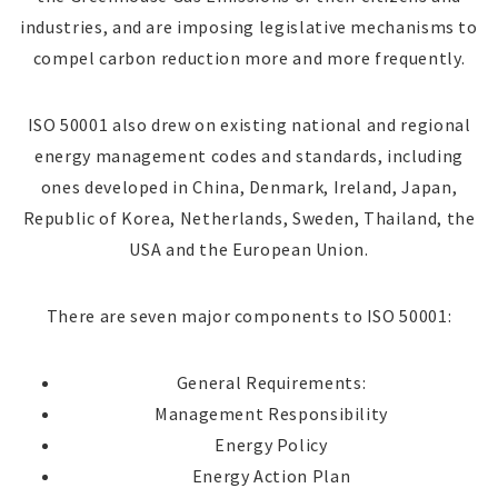
industries, and are imposing legislative mechanisms to
compel carbon reduction more and more frequently.
ISO 50001 also drew on existing national and regional
energy management codes and standards, including
ones developed in China, Denmark, Ireland, Japan,
Republic of Korea, Netherlands, Sweden, Thailand, the
USA and the European Union.
There are seven major components to ISO 50001:
General Requirements:
Management Responsibility
Energy Policy
Energy Action Plan